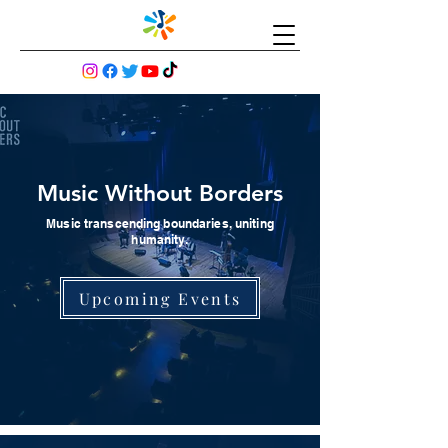
Music Without Borders
Music transcending boundaries, uniting
humanity.
Upcoming Events