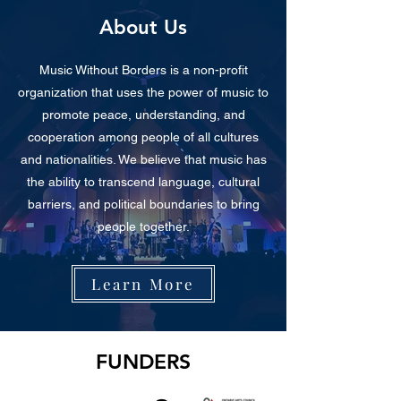
About Us
Music Without Borders is a non-profit
organization that uses the power of music to
promote peace, understanding, and
cooperation among people of all cultures
and nationalities. We believe that music has
the ability to transcend language, cultural
barriers, and political boundaries to bring
people together.
Learn More
FUNDERS