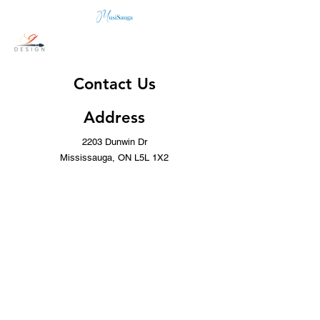
Contact Us
Address
2203 Dunwin Dr
Mississauga, ON L5L 1X2
Contact
(437) 996-8443
info@musicwithoutborders.ca
Opening Hours
Mon - Fri