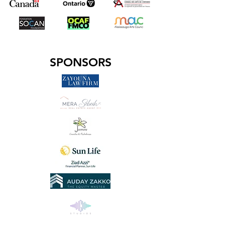
SPONSORS