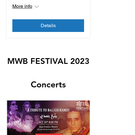
More info
Details
MWB FESTIVAL 2023
Concerts