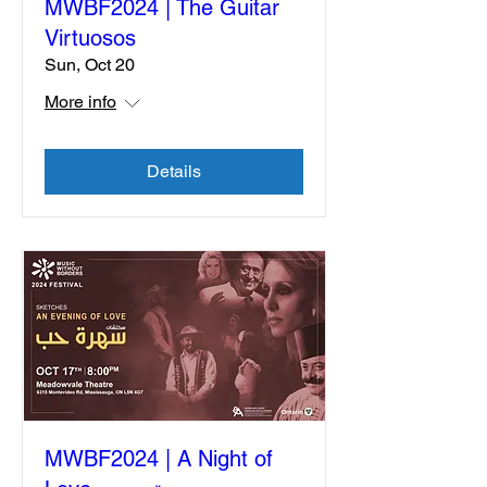
MWBF2024 | The Guitar
Virtuosos
Sun, Oct 20
More info
Details
MWBF2024 | A Night of