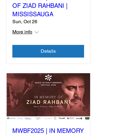
OF ZIAD RAHBANI |
MISSISSAUGA
Sun, Oct 26
More info
Details
MWBF2025 | IN MEMORY