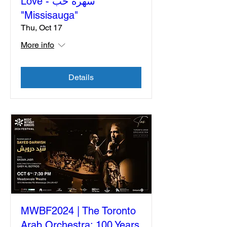
Love - سهرة حب
"Missisauga"
Thu, Oct 17
More info
Details
MWBF2024 | The Toronto
Arab Orchestra: 100 Years