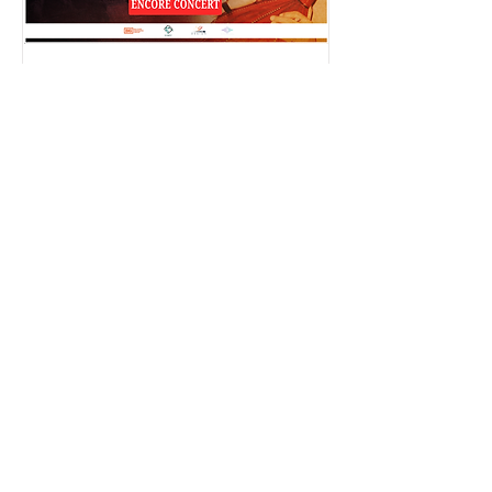
A Tribute to Baligh Hamdi -
بليغ حمدي (second
concert)
Thu, Oct 26
More info
Details