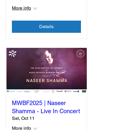
More info
Details
MWBF2025 | Naseer
Shamma - Live In Concert
Sat, Oct 11
More info