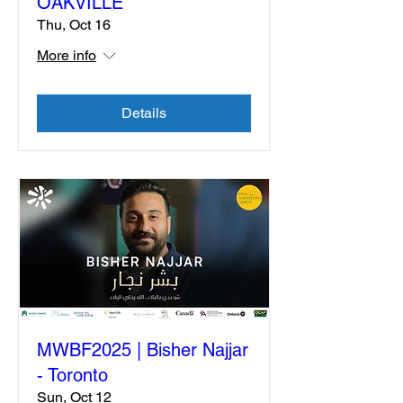
OAKVILLE
Thu, Oct 16
More info
Details
MWBF2025 | Bisher Najjar
- Toronto
Sun, Oct 12