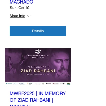
MACHADO
Sun, Oct 19
More info
Details
MWBF2025 | IN MEMORY
OF ZIAD RAHBANI |