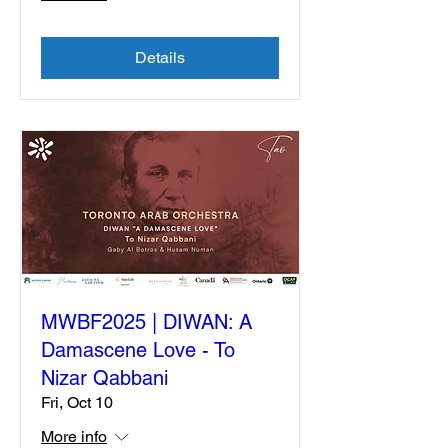
Details
MWBF2025 | DIWAN: A
Damascene Love - To
Nizar Qabbani
Fri, Oct 10
More info