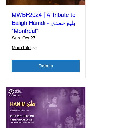
MWBF2024 | A Tribute to
Baligh Hamdi - بليغ حمدي
"Montréal"
Sun, Oct 27
More info
Details