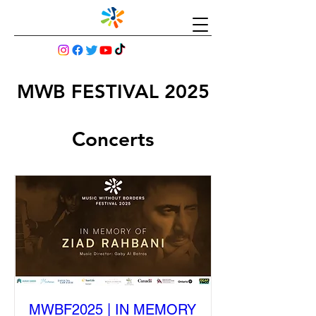
MWB FESTIVAL 2025
Concerts
MWBF2025 | IN MEMORY