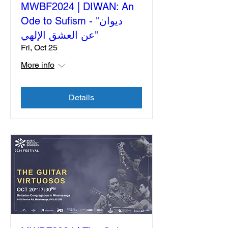
MWBF2024 | DIWAN: An
Ode to Sufism - "ديوان
"عن العشق الإلهي
Fri, Oct 25
More info
Details