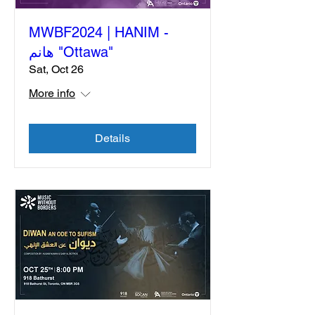
MWBF2024 | HANIM -
هانم "Ottawa"
Sat, Oct 26
More info
Details