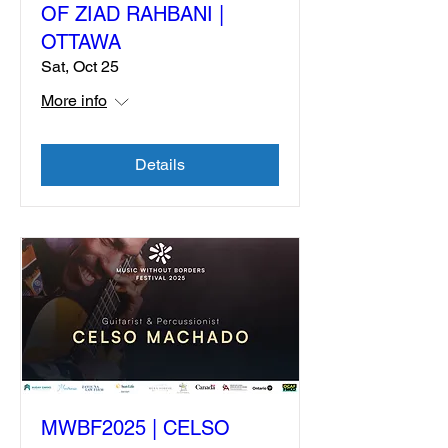
OF ZIAD RAHBANI |
OTTAWA
Sat, Oct 25
More info
Details
MWBF2025 | CELSO