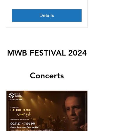
Details
MWB FESTIVAL 2024
Concerts