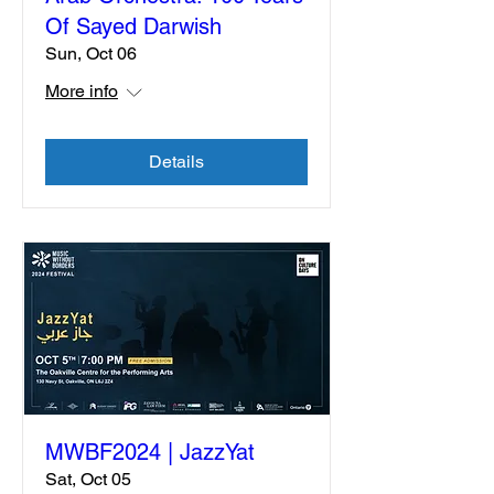
Of Sayed Darwish
Sun, Oct 06
More info
Details
MWBF2024 | JazzYat
Sat, Oct 05