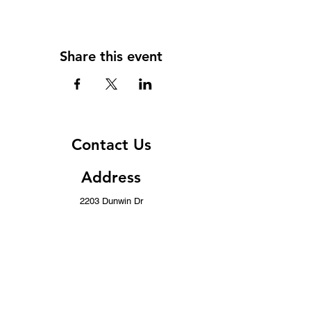
Share this event
Contact Us
Address
2203 Dunwin Dr
Mississauga, ON L5L 1X2
Contact
(437) 996-8443
info@musicwithoutborders.ca