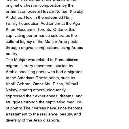
original orchestral composition by the 
brilliant composers Husam Numan & Gaby 
Al Botros. Held in the esteemed Nanji 
Family Foundation Auditorium at the Aga 
Khan Museum in Toronto, Ontario, this 
captivating performance celebrates the 
cultural legacy of the Mahjar Arab poets 
through original compositions using Arabic 
poetry.
The Mahjar was related to Romanticism 
migrant literary movement started by 
Arabic-speaking poets who had emigrated 
to the Americas. These poets, such as 
Khalil Gebran, Omar Abu Risha, Mikhail 
Naimy, among others, eloquently 
expressed their experiences, dreams, and 
struggles through the captivating medium 
of poetry. Their verses have since become 
a testament to the resilience, beauty, and 
diversity of the Arab diaspora.