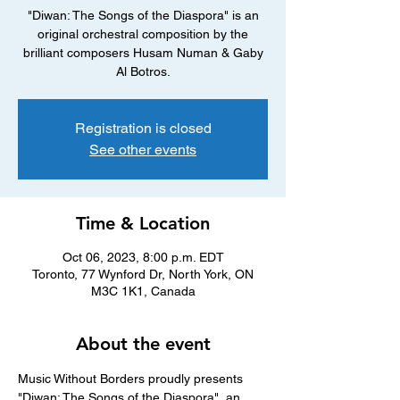
"Diwan: The Songs of the Diaspora" is an
original orchestral composition by the
brilliant composers Husam Numan & Gaby
Al Botros.
Registration is closed
See other events
Time & Location
Oct 06, 2023, 8:00 p.m. EDT
Toronto, 77 Wynford Dr, North York, ON
M3C 1K1, Canada
About the event
Music Without Borders proudly presents 
"Diwan: The Songs of the Diaspora", an 