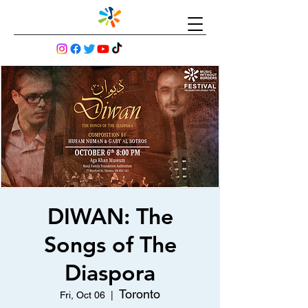
DIWAN: The
Songs of The
Diaspora
Toronto
Fri, Oct 06
  |  