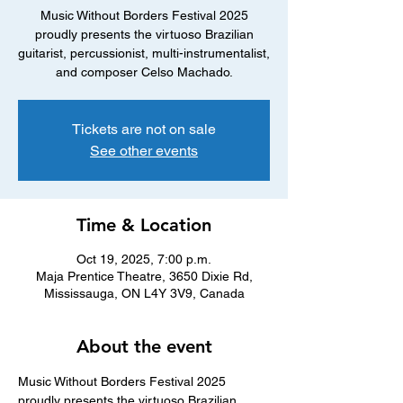
Music Without Borders Festival 2025
proudly presents the virtuoso Brazilian
guitarist, percussionist, multi-instrumentalist,
and composer Celso Machado.
Tickets are not on sale
See other events
Time & Location
Oct 19, 2025, 7:00 p.m.
Maja Prentice Theatre, 3650 Dixie Rd,
Mississauga, ON L4Y 3V9, Canada
About the event
Music Without Borders Festival 2025 
proudly presents the virtuoso Brazilian 