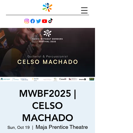
MWBF2025 |
CELSO
MACHADO
Maja Prentice Theatre
Sun, Oct 19
  |  