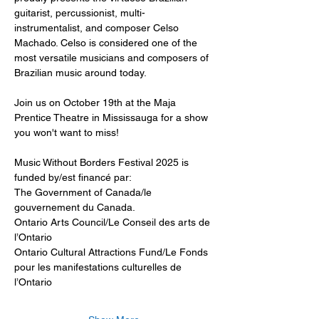
guitarist, percussionist, multi-
instrumentalist, and composer Celso 
Machado. Celso is considered one of the 
most versatile musicians and composers of 
Brazilian music around today. 
Join us on October 19th at the Maja 
Prentice Theatre in Mississauga for a show 
you won't want to miss! 
Music Without Borders Festival 2025 is 
funded by/est financé par:
The Government of Canada/le 
gouvernement du Canada.
Ontario Arts Council/Le Conseil des arts de 
l’Ontario
Ontario Cultural Attractions Fund/Le Fonds 
pour les manifestations culturelles de 
l’Ontario