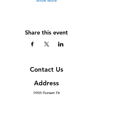
Show More
Share this event
Contact Us
Address
2203 Dunwin Dr
Mississauga, ON L5L 1X2
Contact
(437) 996-8443
info@musicwithoutborders.ca