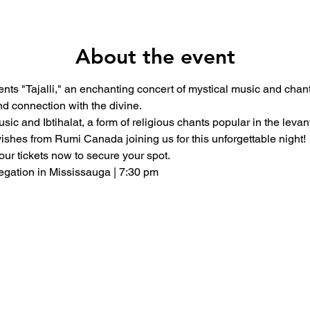
About the event
ts "Tajalli," an enchanting concert of mystical music and chants
d connection with the divine.
ic and Ibtihalat, a form of religious chants popular in the levant.
rvishes from Rumi Canada joining us for this unforgettable night!
our tickets now to secure your spot.
gation in Mississauga | 7:30 pm