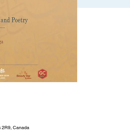
5G 2R9, Canada