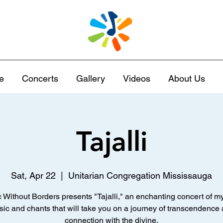
e
Concerts
Gallery
Videos
About Us
Tajalli
Sat, Apr 22
  |  
Unitarian Congregation Mississauga
 Without Borders presents "Tajalli," an enchanting concert of my
ic and chants that will take you on a journey of transcendence
connection with the divine.