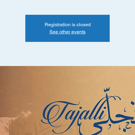
Registration is closed
See other events