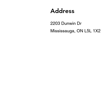
Address
2203 Dunwin Dr
Mississauga, ON L5L 1X2