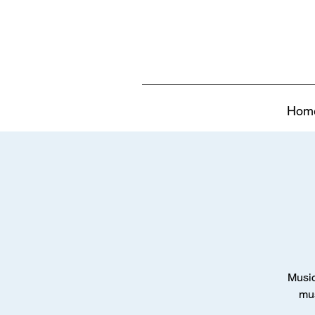
Hom
Music
mus