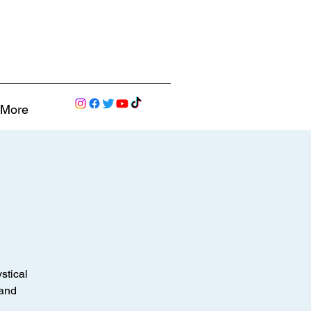
More
stical
 and