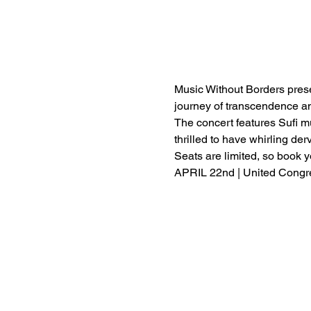
Music Without Borders presen
journey of transcendence an
The concert features Sufi mus
thrilled to have whirling de
Seats are limited, so book y
APRIL 22nd | United Congre