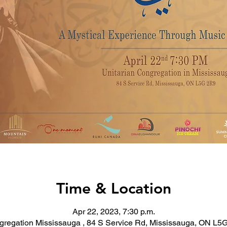
Time & Location
Apr 22, 2023, 7:30 p.m.
gregation Mississauga , 84 S Service Rd, Mississauga, ON L