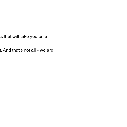
 that will take you on a 
 And that's not all - we are 