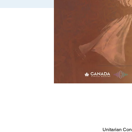
Unitarian Con