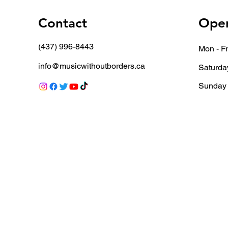
Contact
Open
(437) 996-8443
Mon - Fr
info@musicwithoutborders.ca
Saturda
​Sunday