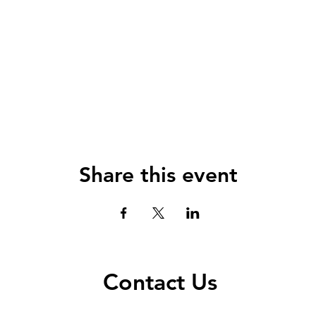
Share this event
Contact Us