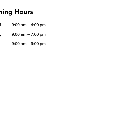
ing Hours
i
9:00 am – 4:00 pm
y
9:00 am – 7:00 pm
9:00 am – 9:00 pm