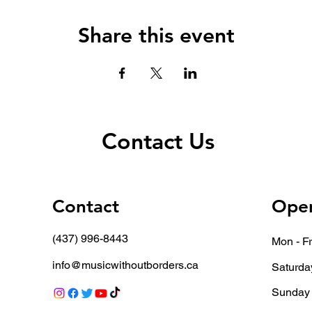
Share this event
Contact Us
Contact
Open
(437) 996-8443
Mon - Fr
info@musicwithoutborders.ca
Saturda
​Sunday