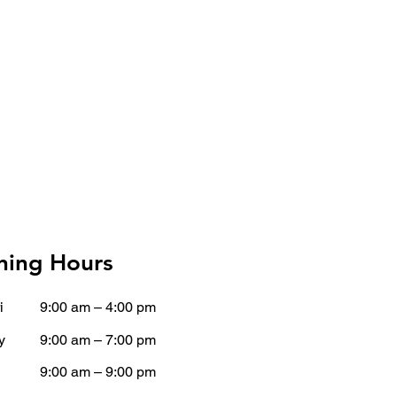
ing Hours
i
9:00 am – 4:00 pm
y
9:00 am – 7:00 pm
9:00 am – 9:00 pm