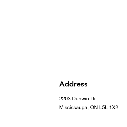
Address
2203 Dunwin Dr
Mississauga, ON L5L 1X2