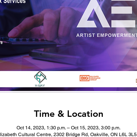
Time & Location
Oct 14, 2023, 1:30 p.m. – Oct 15, 2023, 3:00 p.m.
izabeth Cultural Centre, 2302 Bridge Rd, Oakville, ON L6L 3L