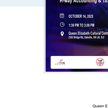
Queen El