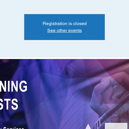
Registration is closed
See other events