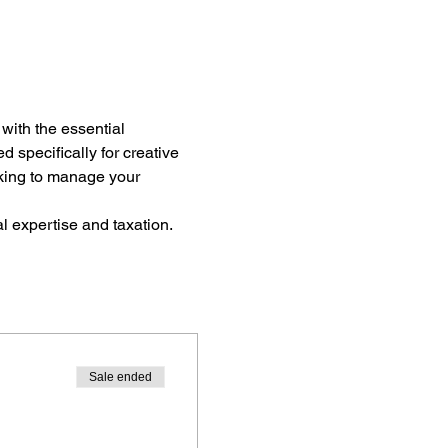
 with the essential 
 specifically for creative 
eeking to manage your 
l expertise and taxation.
Sale ended