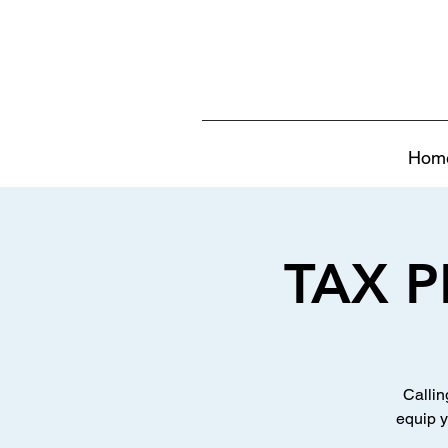
Hom
TAX P
Callin
equip y