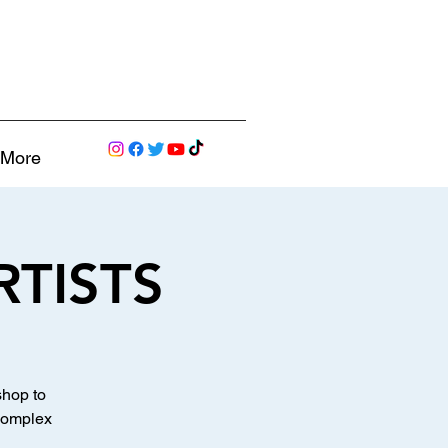
More
RTISTS
shop to
 complex