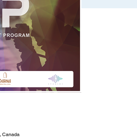
5, Canada