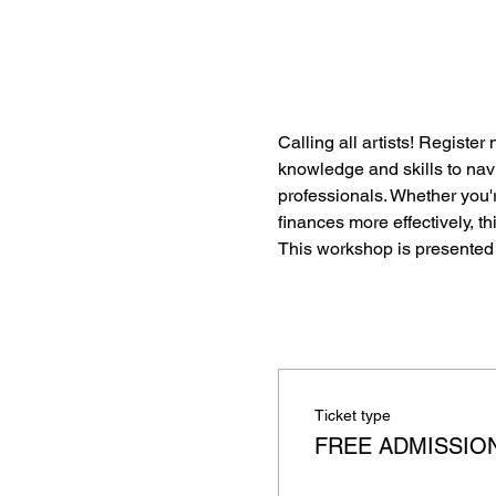
Calling all artists! Register
knowledge and skills to navi
professionals. Whether you're
finances more effectively, 
This workshop is presented 
Ticket type
FREE ADMISSIO