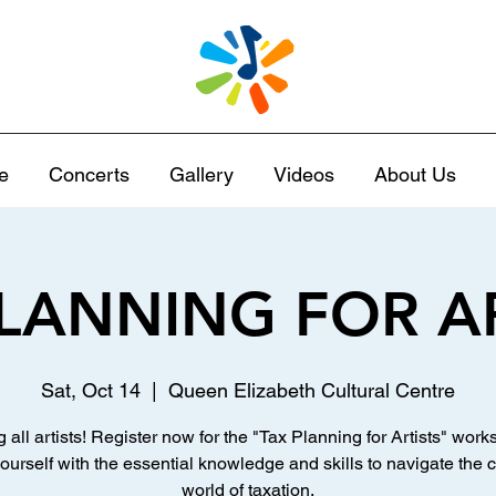
e
Concerts
Gallery
Videos
About Us
LANNING FOR A
Sat, Oct 14
  |  
Queen Elizabeth Cultural Centre
g all artists! Register now for the "Tax Planning for Artists" work
ourself with the essential knowledge and skills to navigate the
world of taxation.