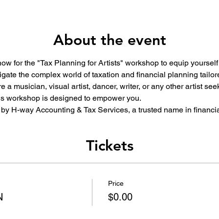
About the event
 now for the "Tax Planning for Artists" workshop to equip yourself
gate the complex world of taxation and financial planning tailored
 a musician, visual artist, dancer, writer, or any other artist s
this workshop is designed to empower you.
by H-way Accounting & Tax Services, a trusted name in financia
Tickets
Price
N
$0.00