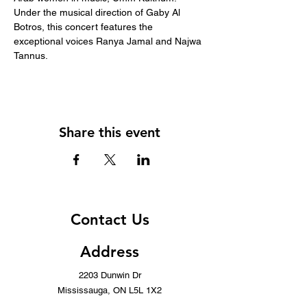
Under the musical direction of Gaby Al 
Botros, this concert features the 
exceptional voices Ranya Jamal and Najwa 
Tannus.
Share this event
Contact Us
Address
2203 Dunwin Dr
Mississauga, ON L5L 1X2