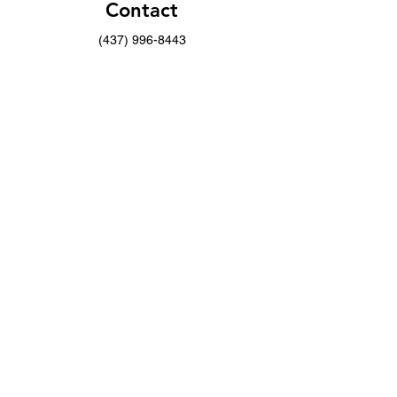
Contact
(437) 996-8443
info@musicwithoutborders.ca
Opening Hours
Mon - Fri
9:00 am – 4:00 pm
Saturday
9:00 am – 7:00 pm
​Sunday
9:00 am – 9:00 pm