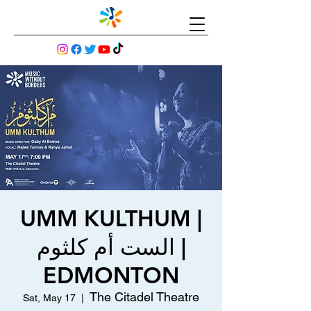
UMM KULTHUM |
الست أم كلثوم |
EDMONTON
The Citadel Theatre
Sat, May 17
  |  