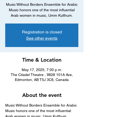
Music Without Borders Ensemble for Arabic
Music honors one of the most influential
Arab women in music, Umm Kulthum.
Registration is closed
See other events
Time & Location
May 17, 2025, 7:00 p.m.
The Citadel Theatre , 9828 101A Ave,
Edmonton, AB T5J 3C6, Canada
About the event
Music Without Borders Ensemble for Arabic 
Music honors one of the most influential 
Arab women in music, Umm Kulthum. 