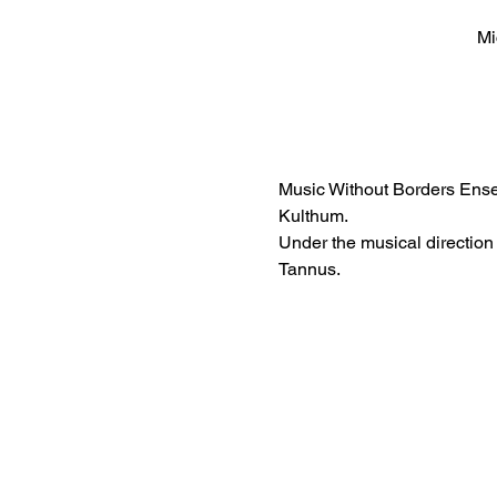
Mi
Music Without Borders Ense
Kulthum. 
Under the musical direction
Tannus.