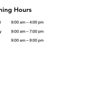
ing Hours
i
9:00 am – 4:00 pm
y
9:00 am – 7:00 pm
9:00 am – 9:00 pm