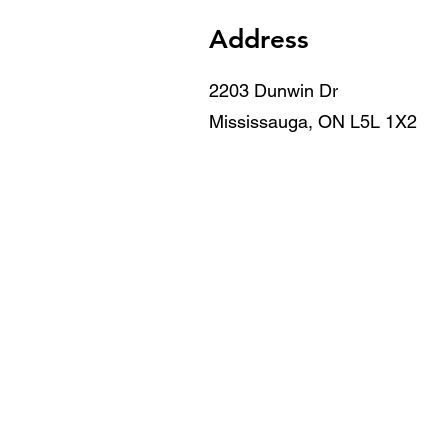
Address
2203 Dunwin Dr
Mississauga, ON L5L 1X2