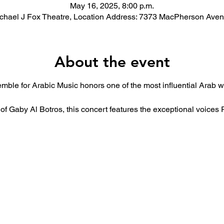
May 16, 2025, 8:00 p.m.
chael J Fox Theatre, Location Address: 7373 MacPherson Ave
About the event
mble for Arabic Music honors one of the most influential Arab
 of Gaby Al Botros, this concert features the exceptional voic