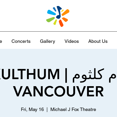
e
Concerts
Gallery
Videos
About Us
 | الست أم كلثوم |
VANCOUVER
Fri, May 16
  |  
Michael J Fox Theatre