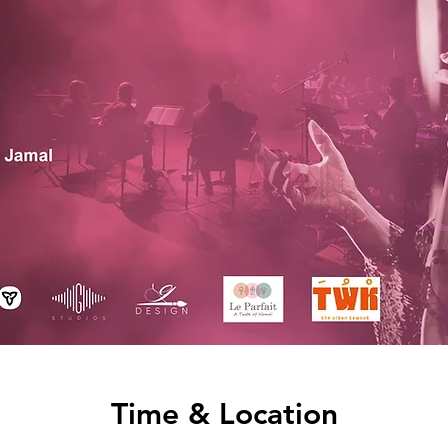
Time & Location