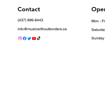
Contact
Open
(437) 996-8443
Mon - Fr
info@musicwithoutborders.ca
Saturda
​Sunday