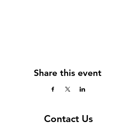
Share this event
Contact Us