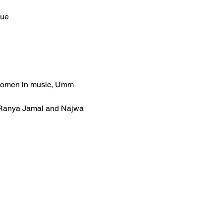
nue
 women in music, Umm 
es Ranya Jamal and Najwa 