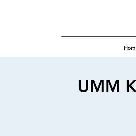
Hom
UMM KULTHUM