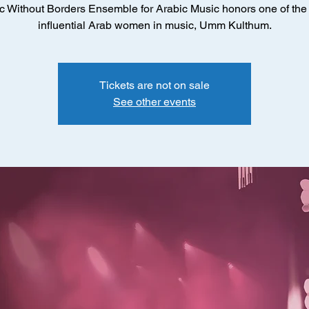
c Without Borders Ensemble for Arabic Music honors one of the
influential Arab women in music, Umm Kulthum.
Tickets are not on sale
See other events